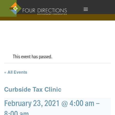
Skip
to
content
This event has passed.
« All Events
Curbside Tax Clinic
February 23, 2021 @ 4:00 am
-
8:00 am