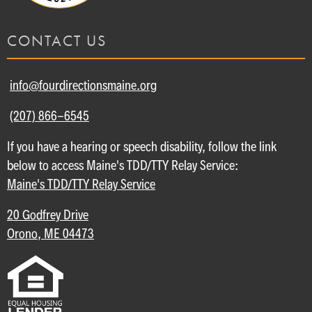
CONTACT US
info@fourdirectionsmaine.org
(207) 866-6545
If you have a hearing or speech disability, follow the link
below to access Maine's TDD/TTY Relay Service:
Maine's TDD/TTY Relay Service
20 Godfrey Drive
Orono, ME 04473