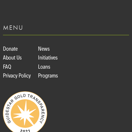
MENU
Donate
News
About Us
Initiatives
FAQ
Loans
Privacy Policy
Programs