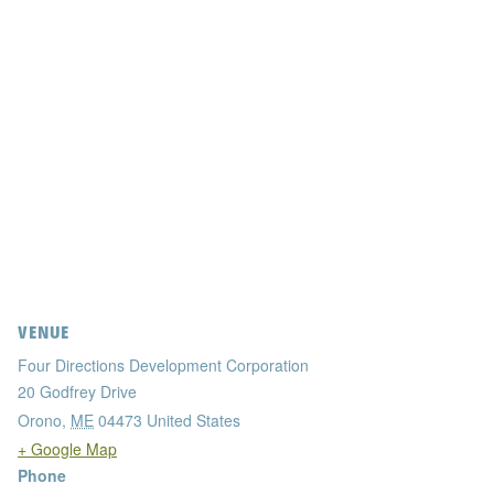
VENUE
Four Directions Development Corporation
20 Godfrey Drive
Orono
,
ME
04473
United States
+ Google Map
Phone