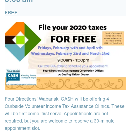
FREE
Four Directions’ Wabanaki CA$H will be offering 4
Curbside Volunteer Income Tax Assistance Clinics. These
will be first come, first serve. Appointments are not
required, but you are welcome to reserve a 30-minute
appointment slot.