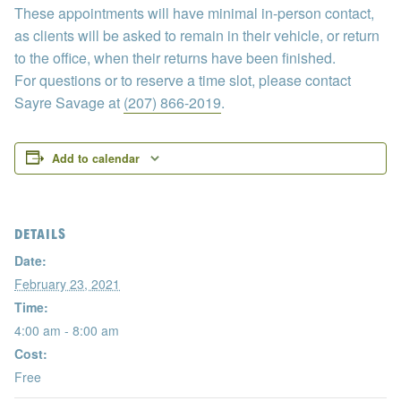
These appointments will have minimal in-person contact,
as clients will be asked to remain in their vehicle, or return
to the office, when their returns have been finished.
For questions or to reserve a time slot, please contact
Sayre Savage at
(207) 866-2019
.
Add to calendar
DETAILS
Date:
February 23, 2021
Time:
4:00 am - 8:00 am
Cost:
Free