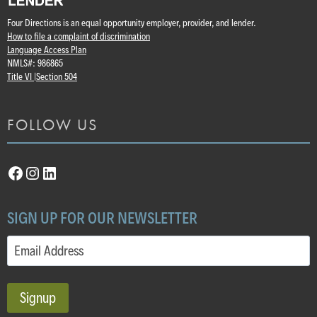
Four Directions is an equal opportunity employer, provider, and lender.
How to file a complaint of discrimination
Language Access Plan
NMLS#: 986865
Title VI |
Section 504
FOLLOW US
Facebook
Instagram
LinkedIn
SIGN UP FOR OUR NEWSLETTER
Email
(Required)