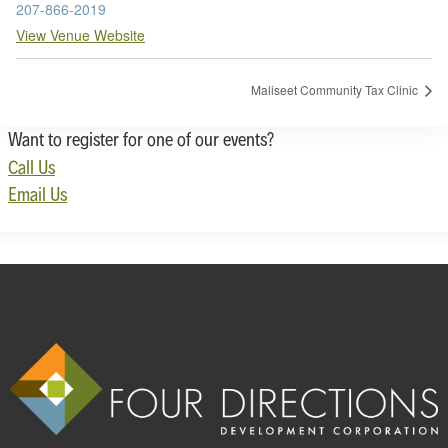
207-866-2019
View Venue Website
Maliseet Community Tax Clinic
Want to register for one of our events?
Call Us
Email Us