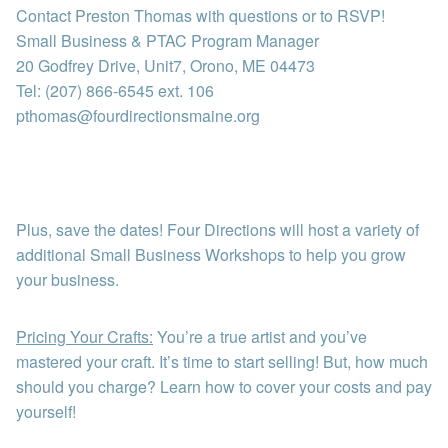
Contact Preston Thomas with questions or to RSVP!
Small Business & PTAC Program Manager
20 Godfrey Drive, Unit7, Orono, ME 04473
Tel: (207) 866-6545 ext. 106
pthomas@fourdirectionsmaine.org
Plus, save the dates! Four Directions will host a variety of
additional Small Business Workshops to help you grow
your business.
Pricing Your Crafts:
You’re a true artist and you’ve
mastered your craft. It’s time to start selling! But, how much
should you charge? Learn how to cover your costs and pay
yourself!