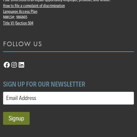
How to file a complaint of discrimination
Language Access Plan
NMLS#: 986865
Title VI |
Section 504
FOLLOW US
Facebook
Instagram
LinkedIn
SIGN UP FOR OUR NEWSLETTER
Email
(Required)