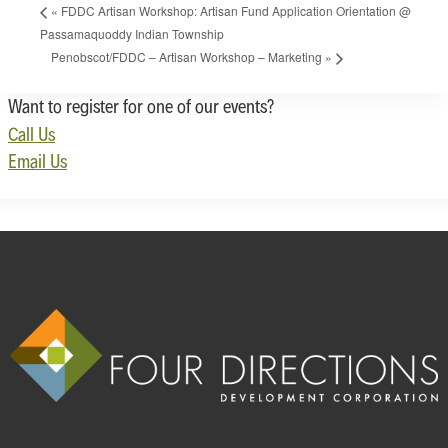
«
FDDC Artisan Workshop: Artisan Fund Application Orientation @
Passamaquoddy Indian Township
Penobscot/FDDC – Artisan Workshop – Marketing
»
Want to register for one of our events?
Call Us
Email Us