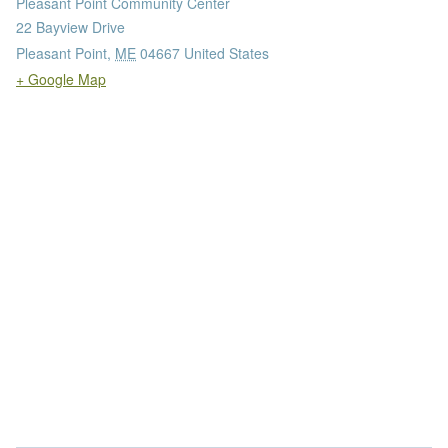
Pleasant Point Community Center
22 Bayview Drive
Pleasant Point
,
ME
04667
United States
+ Google Map