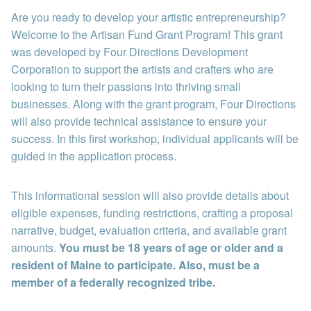
Are you ready to develop your artistic entrepreneurship?
Welcome to the Artisan Fund Grant Program! This grant
was developed by Four Directions Development
Corporation to support the artists and crafters who are
looking to turn their passions into thriving small
businesses. Along with the grant program, Four Directions
will also provide technical assistance to ensure your
success. In this first workshop, individual applicants will be
guided in the application process.
This informational session will also provide details about
eligible expenses, funding restrictions, crafting a proposal
narrative, budget, evaluation criteria, and available grant
amounts.
You must be 18 years of age or older and a
resident of Maine to participate. Also, must be a
member of a federally recognized tribe.