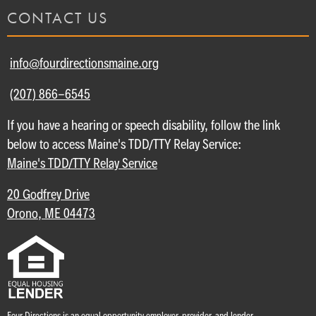
CONTACT US
info@fourdirectionsmaine.org
(207) 866-6545
If you have a hearing or speech disability, follow the link
below to access Maine's TDD/TTY Relay Service:
Maine's TDD/TTY Relay Service
20 Godfrey Drive
Orono, ME 04473
Four Directions is an equal opportunity employer, provider, and lender.