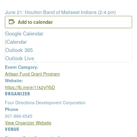
June 21: Houlton Band of Maliseet Indians (2-4 pm)
Add to calendar
DETAILS
Google Calendar
Date:
iCalendar
April 11, 2023
Outlook 365
Time:
Outlook Live
2:00 pm - 4:00 pm
Event Category:
Artisan Fund Grant Program
Website:
https://fb.me/e/11k2yIYbD
ORGANIZER
Four Directions Development Corporation
Phone
207-866-6545
View Organizer Website
VENUE