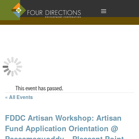
Skip
to
content
This event has passed.
« All Events
FDDC Artisan Workshop: Artisan
Fund Application Orientation @
Passamaquoddy – Pleasant Point