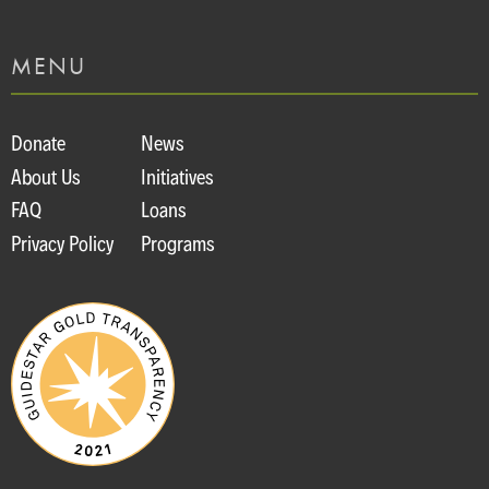
MENU
Donate
News
About Us
Initiatives
FAQ
Loans
Privacy Policy
Programs