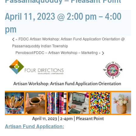
April 11, 2023 @ 2:00 pm
-
4:00
pm
«
FDDC Artisan Workshop: Artisan Fund Application Orientation @
Passamaquoddy Indian Township
Penobscot/FDDC – Artisan Workshop – Marketing
»
Artisan Fund Application: