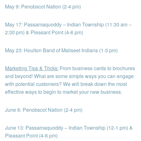
May 9: Penobscot Nation (2-4 pm)
May 17: Passamaquoddy – Indian Township (11:30 am –
2:30 pm) & Pleasant Point (4-6 pm)
May 23: Houlton Band of Maliseet Indians (1-3 pm)
Marketing Tips & Tricks:
From business cards to brochures
and beyond! What are some simple ways you can engage
with potential customers? We will break down the most
effective ways to begin to market your new business.
June 6: Penobscot Nation (2-4 pm)
June 13: Passamaquoddy – Indian Township (12-1 pm) &
Pleasant Point (4-6 pm)