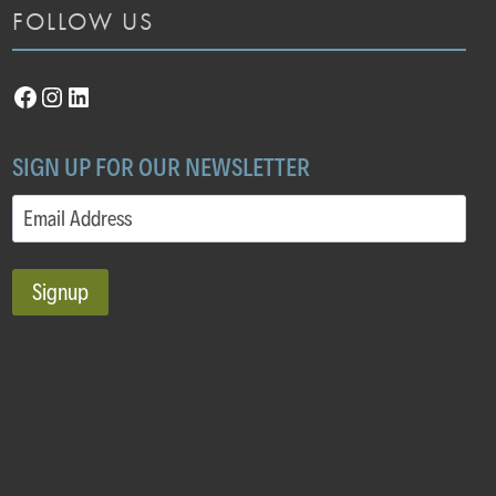
FOLLOW US
Facebook
Instagram
LinkedIn
SIGN UP FOR OUR NEWSLETTER
Email
(Required)