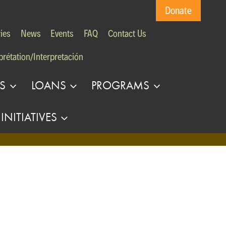
Donate
ies
News
Events
FAQ
Contact Us
prétation/Interpretación
S
LOANS
PROGRAMS
INITIATIVES