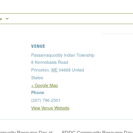
ar
VENUE
Passamaquoddy Indian Township
8 Kennebasis Road
Princeton
,
ME
04668
United
States
+ Google Map
Phone
(207) 796-2301
View Venue Website
unity Resource Day at
FDDC Community Resource Day 