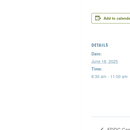
Add to calend
DETAILS
Date:
June 18, 2025
Time:
8:30 am - 11:00 am
FDDC Comm