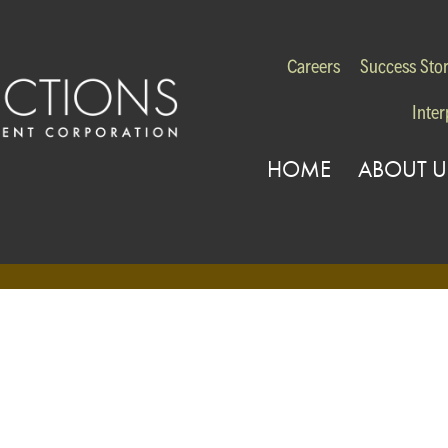
Careers
Success Stor
Inter
HOME
ABOUT U