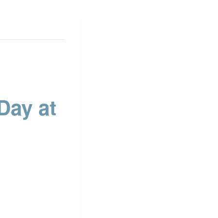
ay at