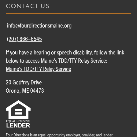
CONTACT US
info@fourdirectionsmaine.org
(207) 866-6545
If you have a hearing or speech disability, follow the link
below to access Maine's TDD/TTY Relay Service:
Maine's TDD/TTY Relay Service
20 Godfrey Drive
Orono, ME 04473
Four Directions is an equal opportunity employer, provider, and lender.