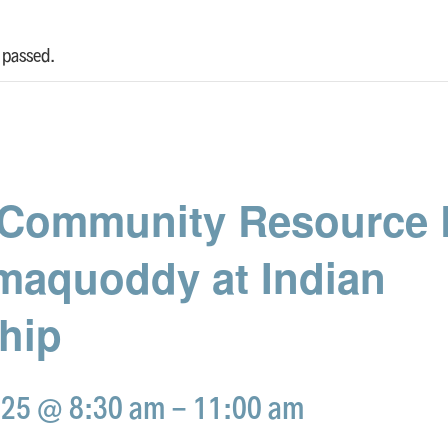
 passed.
Community Resource D
maquoddy at Indian
hip
025 @ 8:30 am
-
11:00 am