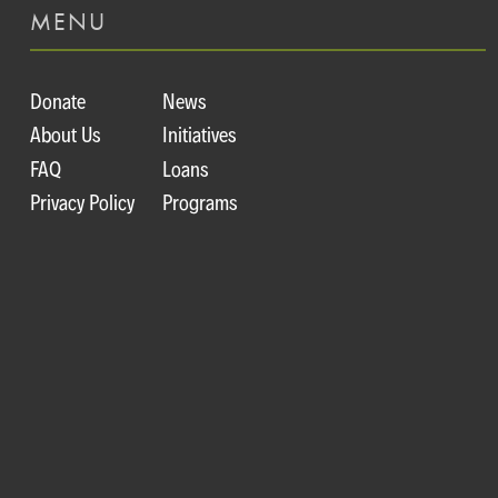
MENU
Donate
News
About Us
Initiatives
FAQ
Loans
Privacy Policy
Programs