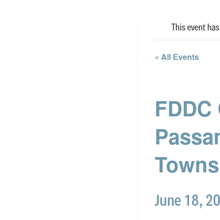
This event has
« All Events
FDDC 
Passa
Towns
June 18, 2