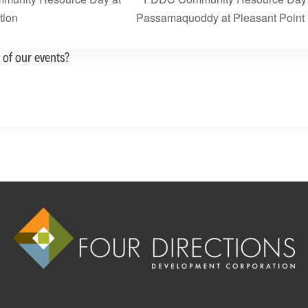
tion
Passamaquoddy at Pleasant Point
 of our events?