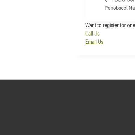
Penobscot Na
Want to register for one
Call Us
Email Us