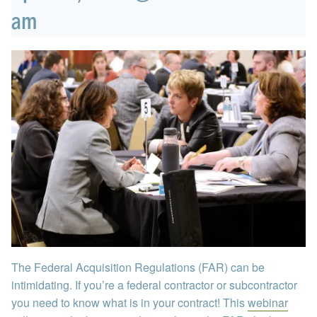
am
The Federal Acquisition Regulations (FAR) can be
intimidating. If you’re a federal contractor or subcontractor
you need to know what is in your contract! This
webinar