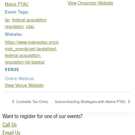
View Organizer Website
Maine PTAC
Event Tags:
far
,
federal acquisition
regulation
,
ptac
Website:
https://www.maineptac.org/e
mdc_events/get-farsighted-
federal-acquisition-
regulation-far-basics/
VENUE
Online Webinar
View Venue Website
Curbside Tax Clinic
Subcontracting Strategies with Maine PTAC
Want to register for one of our events?
Call Us
Email Us