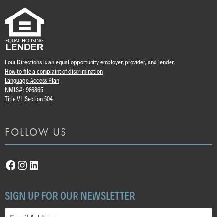
Four Directions is an equal opportunity employer, provider, and lender.
How to file a complaint of discrimination
Language Access Plan
NMLS#: 986865
Title VI |
Section 504
FOLLOW US
Facebook
Instagram
LinkedIn
SIGN UP FOR OUR NEWSLETTER
Email
(Required)