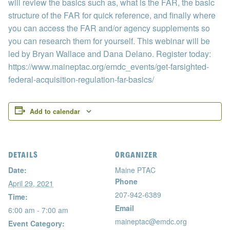
will review the basics such as, what is the FAR, the basic
structure of the FAR for quick reference, and finally where
you can access the FAR and/or agency supplements so
you can research them for yourself. This webinar will be
led by Bryan Wallace and Dana Delano. Register today:
https://www.maineptac.org/emdc_events/get-farsighted-
federal-acquisition-regulation-far-basics/
Add to calendar
DETAILS
ORGANIZER
Date:
Maine PTAC
Phone
April 29, 2021
207-942-6389
Time:
Email
6:00 am - 7:00 am
maineptac@emdc.org
Event Category: