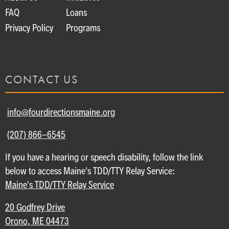
FAQ
Loans
Privacy Policy
Programs
CONTACT US
info@fourdirectionsmaine.org
(207) 866-6545
If you have a hearing or speech disability, follow the link
below to access Maine's TDD/TTY Relay Service:
Maine's TDD/TTY Relay Service
20 Godfrey Drive
Orono, ME 04473