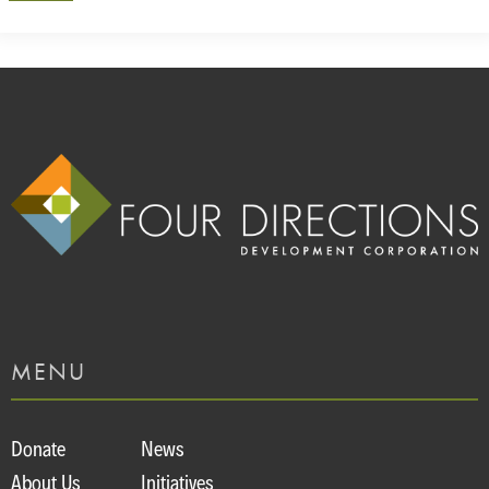
MENU
Donate
News
About Us
Initiatives