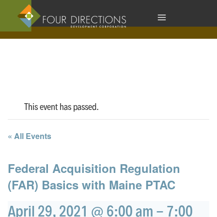
Skip
to
content
This event has passed.
« All Events
Federal Acquisition Regulation
(FAR) Basics with Maine PTAC
April 29, 2021 @ 6:00 am
-
7:00