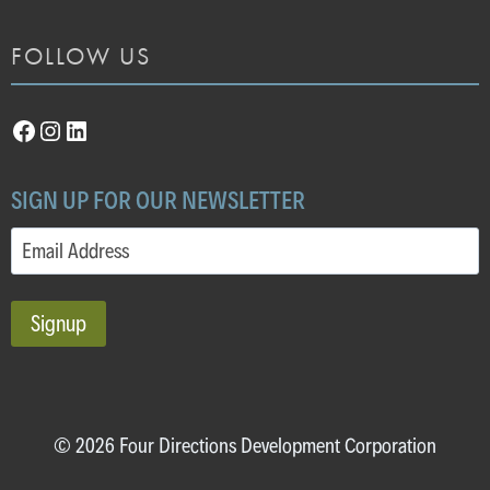
FOLLOW US
Facebook
Instagram
LinkedIn
SIGN UP FOR OUR NEWSLETTER
Email
(Required)
© 2026 Four Directions Development Corporation