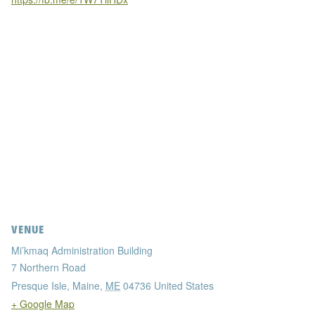
VENUE
Mi’kmaq Administration Building
7 Northern Road
Presque Isle, Maine
,
ME
04736
United States
+ Google Map