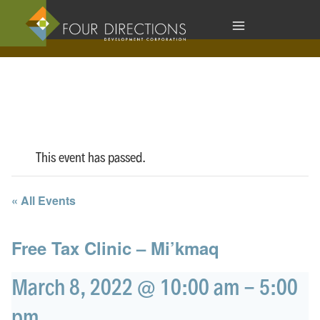
Skip
to
content
This event has passed.
« All Events
Free Tax Clinic – Mi’kmaq
March 8, 2022 @ 10:00 am
-
5:00
pm