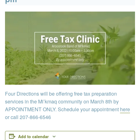
Four Directions will be offering free tax preparation
services in the Mi’kmaq community on March 8th by
APPOINTMENT ONLY. Schedule your appointment
here
or call 207-866-6546
Add to calendar