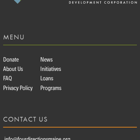
MENU
Donate
News
About Us
Initiatives
FAQ
Loans
Privacy Policy
Programs
CONTACT US
info@fourdirectionsmaine.org