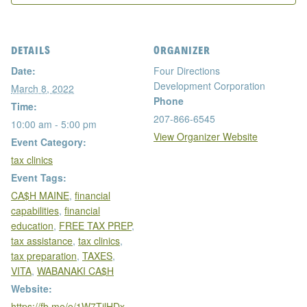
DETAILS
ORGANIZER
Date:
Four Directions
Development Corporation
March 8, 2022
Phone
Time:
207-866-6545
10:00 am - 5:00 pm
View Organizer Website
Event Category:
tax clinics
Event Tags:
CA$H MAINE
,
financial
capabilities
,
financial
education
,
FREE TAX PREP
,
tax assistance
,
tax clinics
,
tax preparation
,
TAXES
,
VITA
,
WABANAKI CA$H
Website:
https://fb.me/e/1W7TilHDx