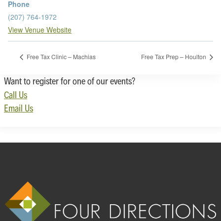
Phone
(207) 764-1972
View Venue Website
Free Tax Clinic – Machias
Free Tax Prep – Houlton
Want to register for one of our events?
Call Us
Email Us