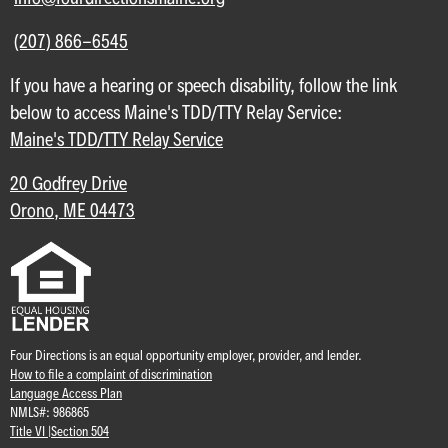
(207) 866-6545
If you have a hearing or speech disability, follow the link
below to access Maine's TDD/TTY Relay Service:
Maine's TDD/TTY Relay Service
20 Godfrey Drive
Orono, ME 04473
Four Directions is an equal opportunity employer, provider, and lender.
How to file a complaint of discrimination
Language Access Plan
NMLS#: 986865
Title VI |
Section 504