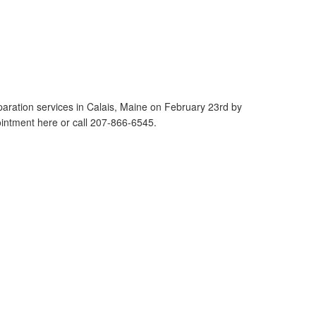
reparation services in Calais, Maine on February 23rd by
tment here or call 207-866-6545.