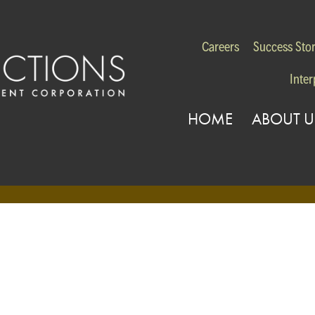
Careers
Success Stor
Inter
HOME
ABOUT U