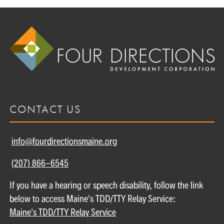
CONTACT US
info@fourdirectionsmaine.org
(207) 866-6545
If you have a hearing or speech disability, follow the link
below to access Maine's TDD/TTY Relay Service:
Maine's TDD/TTY Relay Service