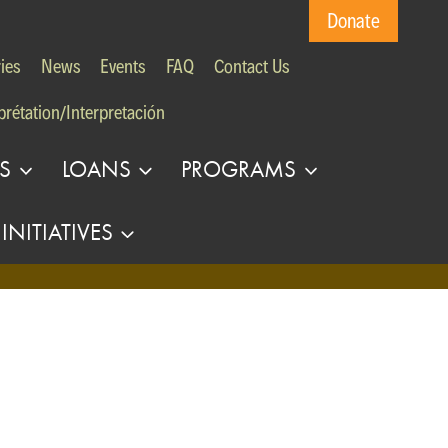
Donate
ies
News
Events
FAQ
Contact Us
prétation/Interpretación
S
LOANS
PROGRAMS
INITIATIVES