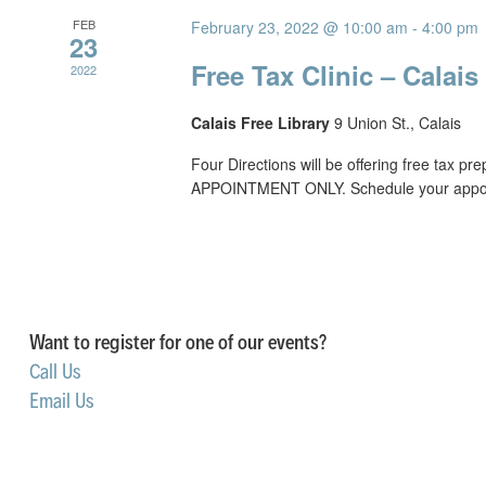
FEB
February 23, 2022 @ 10:00 am
-
4:00 pm
23
Free Tax Clinic – Calais
2022
Calais Free Library
9 Union St., Calais
Four Directions will be offering free tax p
APPOINTMENT ONLY. Schedule your appoin
Want to register for one of our events?
Call Us
Email Us