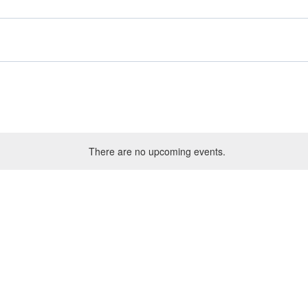
There are no upcoming events.