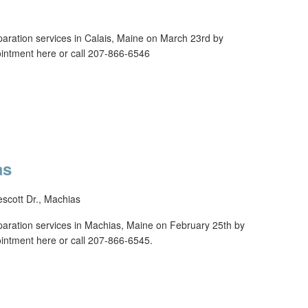
reparation services in Calais, Maine on March 23rd by
tment here or call 207-866-6546
as
escott Dr., Machias
reparation services in Machias, Maine on February 25th by
tment here or call 207-866-6545.