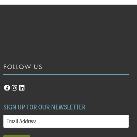
FOLLOW US
Facebook
Instagram
LinkedIn
SIGN UP FOR OUR NEWSLETTER
Email
(Required)