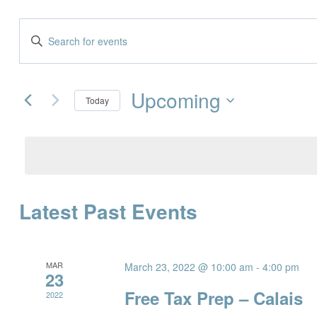
Events
Enter
Keyword.
Search
Search
and
Upcoming
for
Today
Events
Views
Select
by
date.
Navigation
Keyword.
Latest Past Events
MAR
March 23, 2022 @ 10:00 am
-
4:00 pm
23
Free Tax Prep – Calais
2022