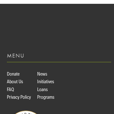
MENU
Donate
News
About Us
Initiatives
FAQ
Loans
Privacy Policy
Programs