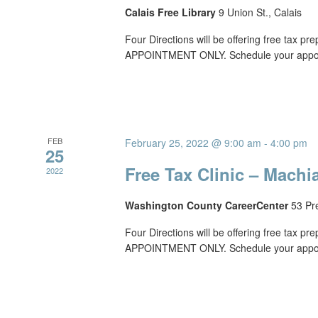
Calais Free Library
9 Union St., Calais
Four Directions will be offering free tax p
APPOINTMENT ONLY. Schedule your appoin
FEB
February 25, 2022 @ 9:00 am
-
4:00 pm
25
Free Tax Clinic – Machi
2022
Washington County CareerCenter
53 Pr
Four Directions will be offering free tax p
APPOINTMENT ONLY. Schedule your appoin