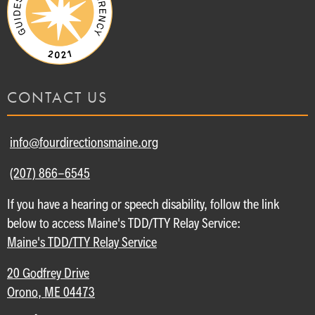
CONTACT US
info@fourdirectionsmaine.org
(207) 866-6545
If you have a hearing or speech disability, follow the link
below to access Maine's TDD/TTY Relay Service:
Maine's TDD/TTY Relay Service
20 Godfrey Drive
Orono, ME 04473