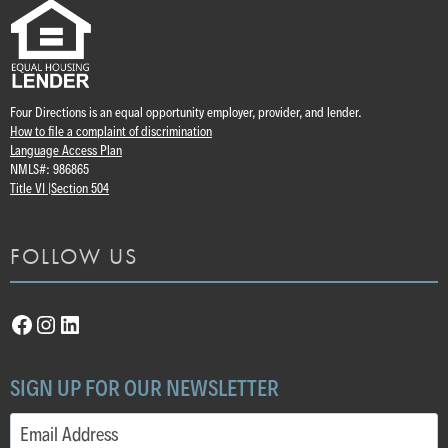
Four Directions is an equal opportunity employer, provider, and lender.
How to file a complaint of discrimination
Language Access Plan
NMLS#: 986865
Title VI |
Section 504
FOLLOW US
Facebook
Instagram
LinkedIn
SIGN UP FOR OUR NEWSLETTER
Email
(Required)