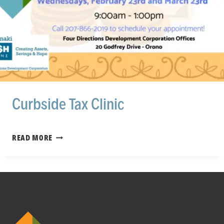
Curbside Tax Clinic
CURBSIDE
READ MORE
TAX
CLINIC