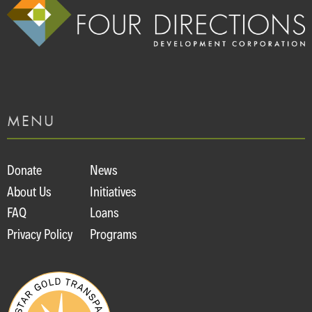
MENU
Donate
News
About Us
Initiatives
FAQ
Loans
Privacy Policy
Programs